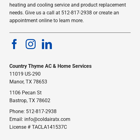
heating and cooling service and product replacement
needs. Give us a call at 512-817-2938 or create an
appointment online to learn more.
Country Thyme AC & Home Services
11019 US-290
Manor, TX 78653
1106 Pecan St
Bastrop, TX 78602
Phone: 512-817-2938
Email:
info@coldairatx.com
License # TACLA141537C