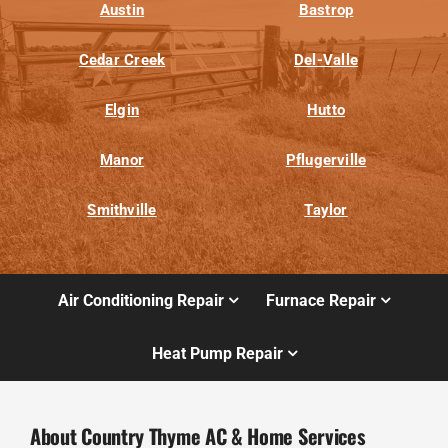
Austin
Bastrop
Cedar Creek
Del-Valle
Elgin
Hutto
Manor
Pflugerville
Smithville
Taylor
Air Conditioning Repair
Furnace Repair
Heat Pump Repair
About Country Thyme AC & Home Services