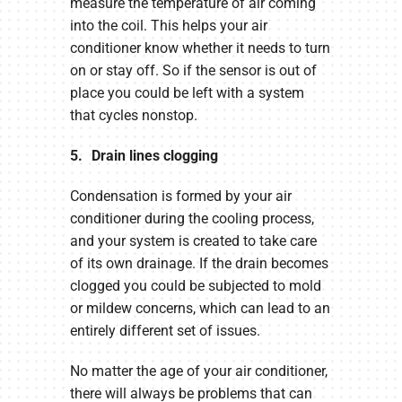
measure the temperature of air coming
into the coil. This helps your air
conditioner know whether it needs to turn
on or stay off. So if the sensor is out of
place you could be left with a system
that cycles nonstop.
5. Drain lines clogging
Condensation is formed by your air
conditioner during the cooling process,
and your system is created to take care
of its own drainage. If the drain becomes
clogged you could be subjected to mold
or mildew concerns, which can lead to an
entirely different set of issues.
No matter the age of your air conditioner,
there will always be problems that can