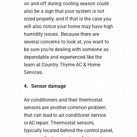
on and off during cooling season could
also be a sign that your system is not
sized properly, and if that is the case you
will also notice your home may have high
humidity issues. Because there are
several concerns to look at, you want to
be sure you’re dealing with someone as
dependable and experienced like the
team at Country Thyme AC & Home
Services.
4. Sensor damage
Air conditioners and their thermostat
sensors are another common problem
that can lead to air conditioner service
or AC repair. Thermostat sensors,
typically located behind the control panel,