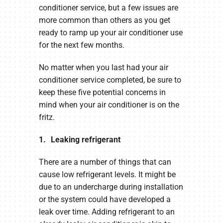
conditioner service, but a few issues are
more common than others as you get
ready to ramp up your air conditioner use
for the next few months.
No matter when you last had your air
conditioner service completed, be sure to
keep these five potential concerns in
mind when your air conditioner is on the
fritz.
1. Leaking refrigerant
There are a number of things that can
cause low refrigerant levels. It might be
due to an undercharge during installation
or the system could have developed a
leak over time. Adding refrigerant to an