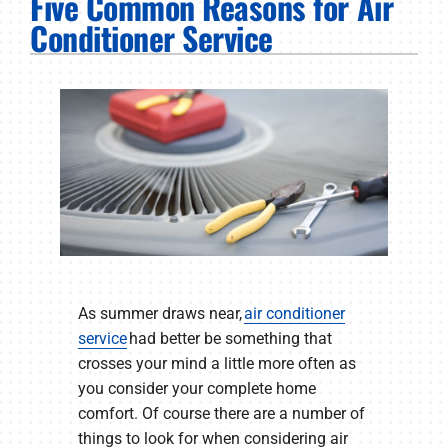
Five Common Reasons for Air
PRODUCTS
Conditioner Service
COMPANY
As summer draws near,
air conditioner
service
had better be something that
crosses your mind a little more often as
you consider your complete home
comfort. Of course there are a number of
things to look for when considering air