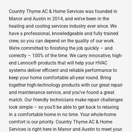
Country Thyme AC & Home Services was founded in
Manor and Austin in 2014, and we’ve been in the
heating and cooling services industry ever since. We
have a professional, knowledgeable and fully trained
crew, so you can depend on the quality of our work.
We’re committed to finishing the job quickly – and
correctly – 100% of the time. We carry innovative, high-
end Lennox® products that will help your HVAC
systems deliver efficient and reliable performance to
keep your home comfortable all-year round. Bring
together high-technology products with our great repair
and maintenance service, and you’ve found a great
match. Our friendly technicians make repair challenges
look simple – so you’ll be able to get back to relaxing
in a comfortable home in no time. Your whole-home
comfort is our priority. Country Thyme AC & Home
Services is right here in Manor and Austin to meet your