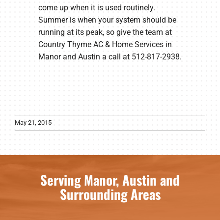
come up when it is used routinely.
Summer is when your system should be
running at its peak, so give the team at
Country Thyme AC & Home Services in
Manor and Austin a call at 512-817-2938.
May 21, 2015
Serving Manor, Austin and
Surrounding Areas