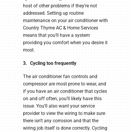
host of other problems if they’re not
addressed. Setting up routine
maintenance on your air conditioner with
Country Thyme AC & Home Services
means that you’ll have a system
providing you comfort when you desire it
most.
3. Cycling too frequently
The air conditioner fan controls and
compressor are most prone to wear, and
if you have an air conditioner that cycles
on and off often, you’ll likely have this
issue. You’ll also want your service
provider to view the wiring to make sure
there isn’t any corrosion and that the
wiring job itself is done correctly. Cycling