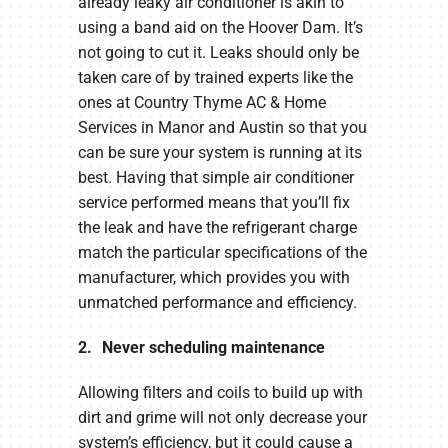
already leaky air conditioner is akin to
using a band aid on the Hoover Dam. It’s
not going to cut it. Leaks should only be
taken care of by trained experts like the
ones at Country Thyme AC & Home
Services in Manor and Austin so that you
can be sure your system is running at its
best. Having that simple air conditioner
service performed means that you’ll fix
the leak and have the refrigerant charge
match the particular specifications of the
manufacturer, which provides you with
unmatched performance and efficiency.
2. Never scheduling maintenance
Allowing filters and coils to build up with
dirt and grime will not only decrease your
system’s efficiency, but it could cause a