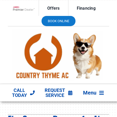
Skip
Offers
Financing
to
Lennox Network Dealer
content
BOOK ONLINE
CALL
REQUEST
Menu
TODAY
SERVICE
HVAC SERVICES