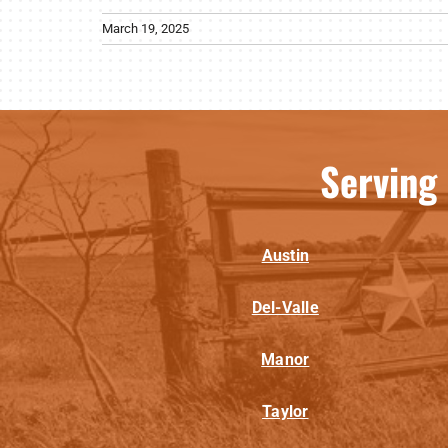
March 19, 2025
Serving
Austin
Del-Valle
Manor
Taylor