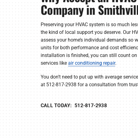
Company in Smithvil
Preserving your HVAC system is so much les
the kind of local support you deserve. Our 
assess your home’s individual demands so w
units for both performance and cost efficien
installation is finished, you can still count o
services like
air conditioning repair
.
You don’t need to put up with average servi
at 512-817-2938 for a consultation from trus
CALL TODAY: 512-817-2938