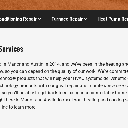
onditioning Repair
Furnace Repair
Heat Pump Rep
Services
 Manor and Austin in 2014, and we’ve been in the heating and 
w, so you can depend on the quality of our work. We’re committed
Lennox® products that will help your HVAC systems deliver effic
echnology products with our great repair and maintenance servic
 so you’ll be able to get back to relaxing in a comfortable home
ght here in Manor and Austin to meet your heating and cooling 
line to learn more.