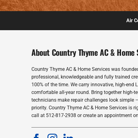
Air C
About Country Thyme AC & Home 
Country Thyme AC & Home Services was founded in
professional, knowledgeable and fully trained cre
100% of the time. We carry innovative, high-end 
comfortable all-year round. Bring together high-t
technicians make repair challenges look simple –
priority. Country Thyme AC & Home Services is ri
call at 512-817-2938 or create an appointment on