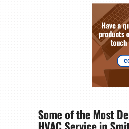
Have a qu
products o
touch 
C
Some of the Most D
HVAC Service in Smit