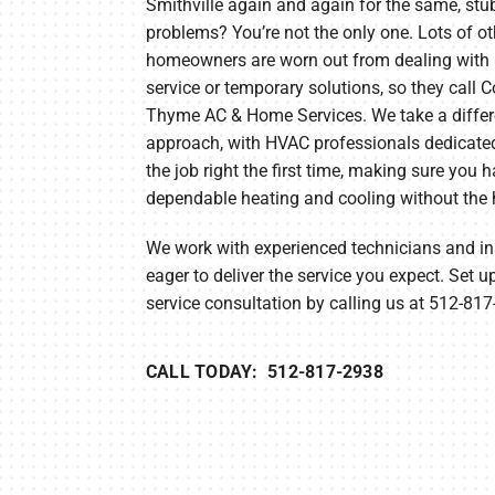
Smithville again and again for the same, st
problems? You’re not the only one. Lots of ot
Lennox Garage Heaters
homeowners are worn out from dealing with 
Lennox Mini-Split Systems
service or temporary solutions, so they call 
Thyme AC & Home Services. We take a differ
Lennox Packaged Systems
approach, with HVAC professionals dedicated
the job right the first time, making sure you 
Lennox Thermostats
dependable heating and cooling without the 
We work with experienced technicians and ins
eager to deliver the service you expect. Set u
service consultation by calling us at 512-81
CALL TODAY: 512-817-2938