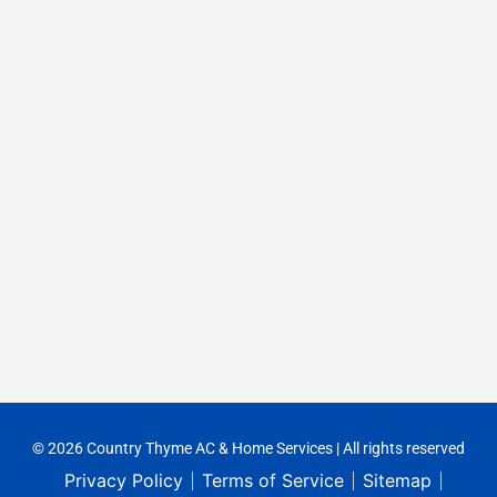
© 2026 Country Thyme AC & Home Services | All rights reserved
Privacy Policy
Terms of Service
Sitemap