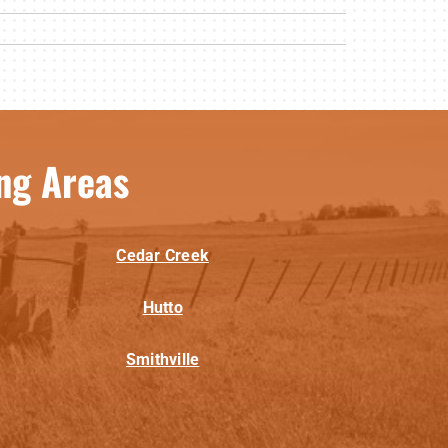
ng Areas
Cedar Creek
Hutto
Smithville