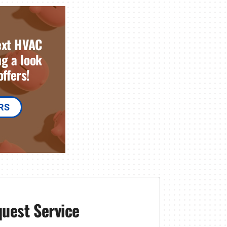
ext HVAC
g a look
ffers!
RS
uest Service