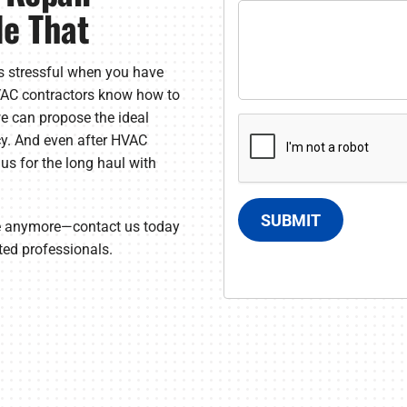
le That
s stressful when you have
HVAC contractors know how to
e can propose the ideal
cy. And even after HVAC
n us for the long haul with
SUBMIT
ce anymore—contact us today
ted professionals.