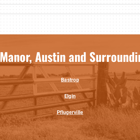
 Manor, Austin and Surroundi
Bastrop
Elgin
Pflugerville