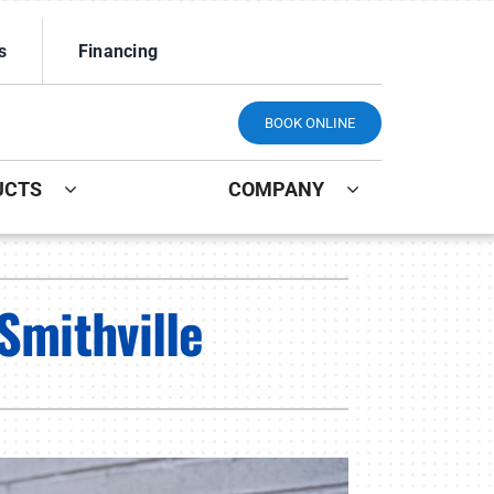
s
Financing
BOOK ONLINE
UCTS
COMPANY
ystem
Other
Smithville
ennox Ultimate Comfort System
Indoor Air Quality
ennox Zoning Systems
Mini-Split Installation
Maintenance Plans