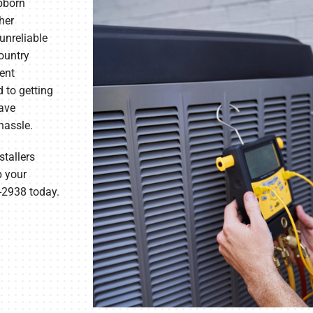
ubborn
her
unreliable
Country
ent
 to getting
have
hassle.
tallers
p your
7-2938 today.