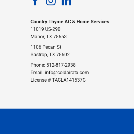
Country Thyme AC & Home Services
11019 US-290
Manor, TX 78653
1106 Pecan St
Bastrop, TX 78602
Phone: 512-817-2938
Email:
info@coldairatx.com
License # TACLA141537C