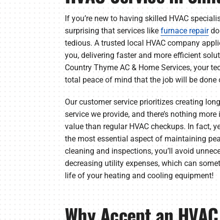
If you’re new to having skilled HVAC specialis
surprising that services like
furnace repair
don
tedious. A trusted local HVAC company applies
you, delivering faster and more efficient sol
Country Thyme AC & Home Services, your tech
total peace of mind that the job will be done c
Our customer service prioritizes creating lon
service we provide, and there’s nothing more 
value than regular HVAC checkups. In fact, 
the most essential aspect of maintaining pe
cleaning and inspections, you’ll avoid unnece
decreasing utility expenses, which can some
life of your heating and cooling equipment!
Why Accept an HVAC