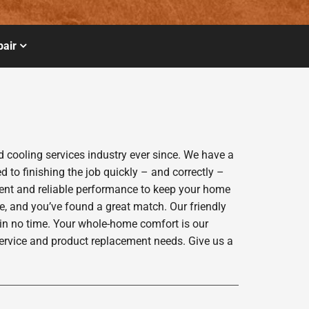
air
cooling services industry ever since. We have a
 to finishing the job quickly – and correctly –
ient and reliable performance to keep your home
e, and you’ve found a great match. Our friendly
 in no time. Your whole-home comfort is our
service and product replacement needs. Give us a