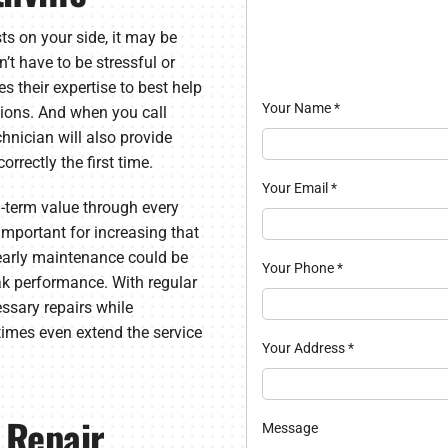
ts on your side, it may be
’t have to be stressful or
 their expertise to best help
Your Name
*
utions. And when you call
nician will also provide
orrectly the first time.
Your Email
*
g-term value through every
important for increasing that
yearly maintenance could be
Your Phone
*
ak performance. With regular
ssary repairs while
times even extend the service
Your Address
*
 Repair
Message