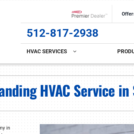
Offer
Lennox Network Dealer
512-817-2938
HVAC SERVICES
PROD
ing
Indoor Air Quality
Heat Pumps
S
anding HVAC Service in 
ce Repair
Lennox Healthy Climate Solutions
Heat Pump Repair
L
ce Maintenance
Lennox Air Filtration
Heat Pump Maintenance
L
ce Installation
Lennox Ventilation
Heat Pump Installation
Lennox Humidifiers and Dehumidifiers
ny in