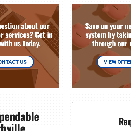
estion about our
Save on your n
r services? Get in
system by takin
with us today.
through our o
ONTACT US
VIEW OFFE
ependable
Req
hville