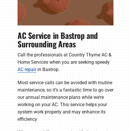
AC Service in Bastrop and
Surrounding Areas
Call the professionals at Country Thyme AC &
Home Services when you are seeking speedy
AC repair
in Bastrop.
Most service calls can be avoided with routine
maintenance, so it’s a fantastic time to go over
our annual maintenance plans while we’re
working on your AC. This service helps your
system work properly and may enhance its
efficiency