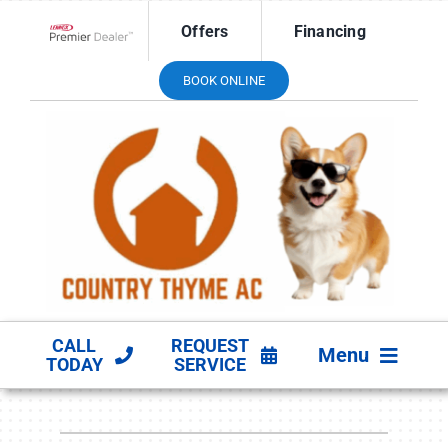
Skip
Offers
Financing
to
Lennox Network Dealer
content
BOOK ONLINE
CALL
REQUEST
Menu
TODAY
SERVICE
HVAC SERVICES