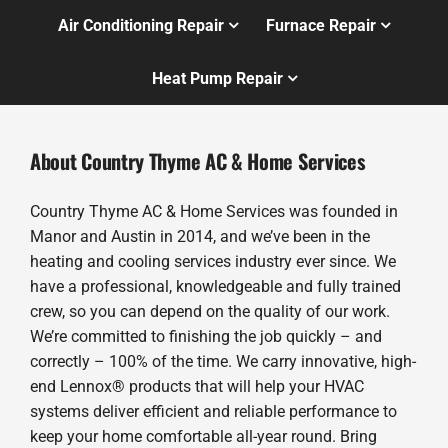
Air Conditioning Repair
Furnace Repair
Heat Pump Repair
About Country Thyme AC & Home Services
Country Thyme AC & Home Services was founded in
Manor and Austin in 2014, and we’ve been in the
heating and cooling services industry ever since. We
have a professional, knowledgeable and fully trained
crew, so you can depend on the quality of our work.
We’re committed to finishing the job quickly – and
correctly – 100% of the time. We carry innovative, high-
end Lennox® products that will help your HVAC
systems deliver efficient and reliable performance to
keep your home comfortable all-year round. Bring