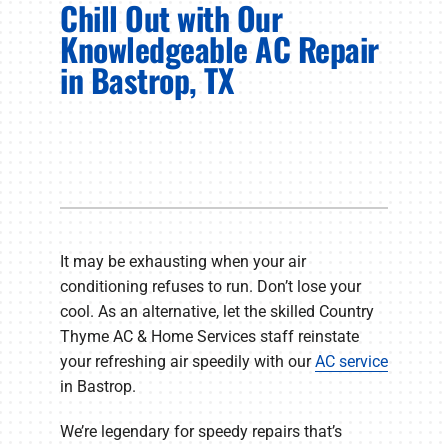
Chill Out with Our
PRODUCTS
Knowledgeable AC Repair
COMPANY
in Bastrop, TX
It may be exhausting when your air
conditioning refuses to run. Don’t lose your
cool. As an alternative, let the skilled Country
Thyme AC & Home Services staff reinstate
your refreshing air speedily with our
AC service
in Bastrop.
We’re legendary for speedy repairs that’s