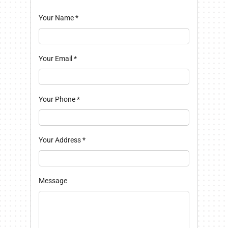
Your Name
*
Your Email
*
Your Phone
*
Your Address
*
Message