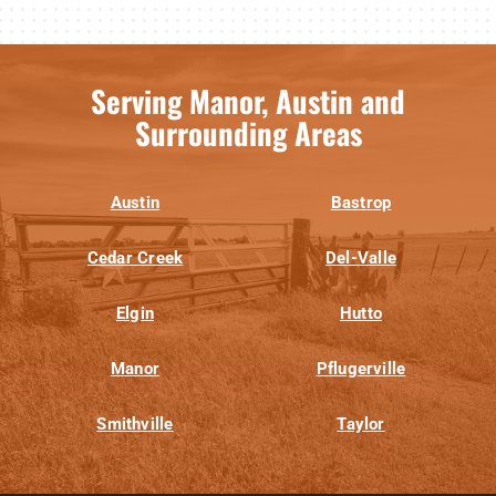
Serving Manor, Austin and
Surrounding Areas
Austin
Bastrop
Cedar Creek
Del-Valle
Elgin
Hutto
Manor
Pflugerville
Smithville
Taylor