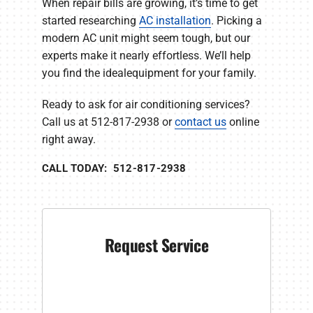
When repair bills are growing, it’s time to get
started researching
AC installation
. Picking a
modern AC unit might seem tough, but our
experts make it nearly effortless. We’ll help
you find the idealequipment for your family.
Ready to ask for air conditioning services?
Call us at 512-817-2938 or
contact us
online
right away.
CALL TODAY: 512-817-2938
Request Service