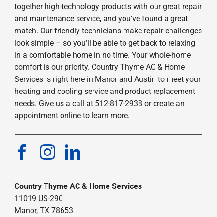
together high-technology products with our great repair
and maintenance service, and you’ve found a great
match. Our friendly technicians make repair challenges
look simple – so you’ll be able to get back to relaxing
in a comfortable home in no time. Your whole-home
comfort is our priority. Country Thyme AC & Home
Services is right here in Manor and Austin to meet your
heating and cooling service and product replacement
needs. Give us a call at 512-817-2938 or create an
appointment online to learn more.
Country Thyme AC & Home Services
11019 US-290
Manor, TX 78653