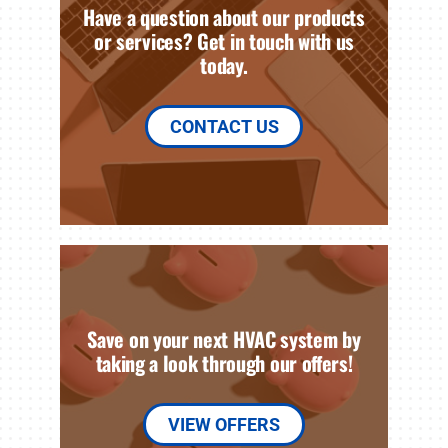
Have a question about our products
or services? Get in touch with us
today.
CONTACT US
Save on your next HVAC system by
taking a look through our offers!
VIEW OFFERS