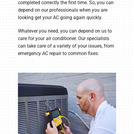
completed correctly the first time. So, you can
depend on our professionals when you are
looking get your AC going again quickly.
Whatever you need, you can depend on us to
care for your air conditioner. Our specialists
can take care of a variety of your issues, from
emergency AC repair to common fixes.