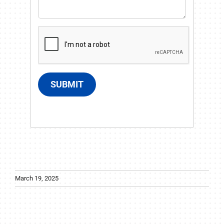
SUBMIT
March 19, 2025