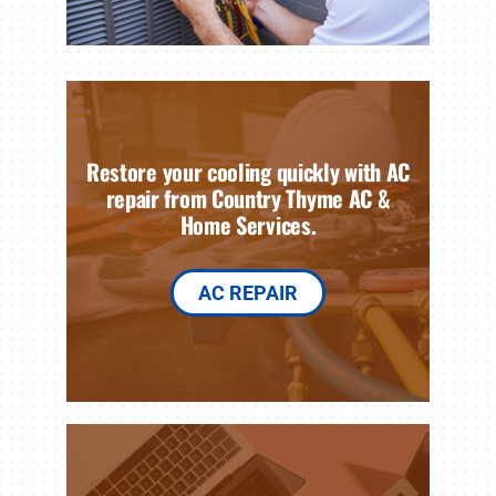
Restore your cooling quickly with AC
repair from Country Thyme AC &
Home Services.
AC REPAIR