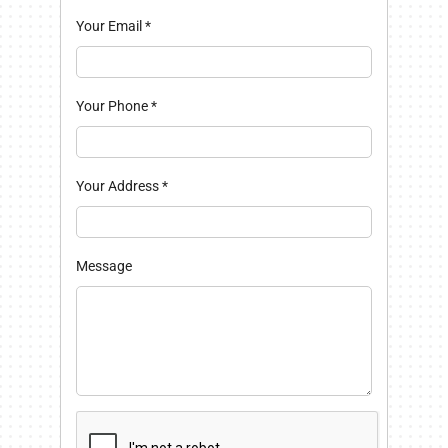
Your Email
*
Your Phone
*
Your Address
*
Message