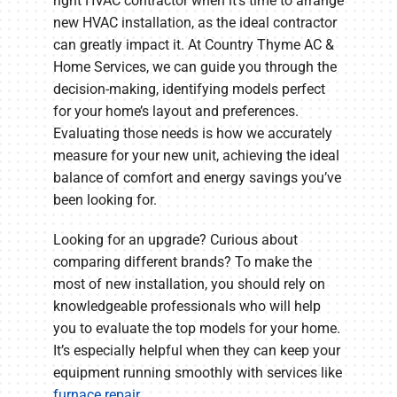
right HVAC contractor when it’s time to arrange
new HVAC installation, as the ideal contractor
can greatly impact it. At Country Thyme AC &
Home Services, we can guide you through the
decision-making, identifying models perfect
for your home’s layout and preferences.
Evaluating those needs is how we accurately
measure for your new unit, achieving the ideal
balance of comfort and energy savings you’ve
been looking for.
Looking for an upgrade? Curious about
comparing different brands? To make the
most of new installation, you should rely on
knowledgeable professionals who will help
you to evaluate the top models for your home.
It’s especially helpful when they can keep your
equipment running smoothly with services like
furnace repair
.