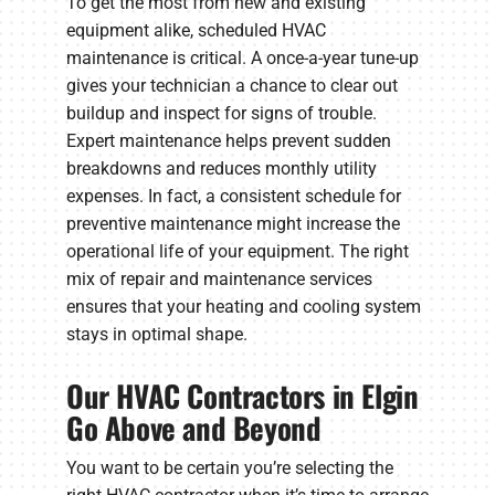
To get the most from new and existing
equipment alike, scheduled HVAC
maintenance is critical. A once-a-year tune-up
gives your technician a chance to clear out
buildup and inspect for signs of trouble.
Expert maintenance helps prevent sudden
breakdowns and reduces monthly utility
expenses. In fact, a consistent schedule for
preventive maintenance might increase the
operational life of your equipment. The right
mix of repair and maintenance services
ensures that your heating and cooling system
stays in optimal shape.
Our HVAC Contractors in Elgin
Go Above and Beyond
You want to be certain you’re selecting the