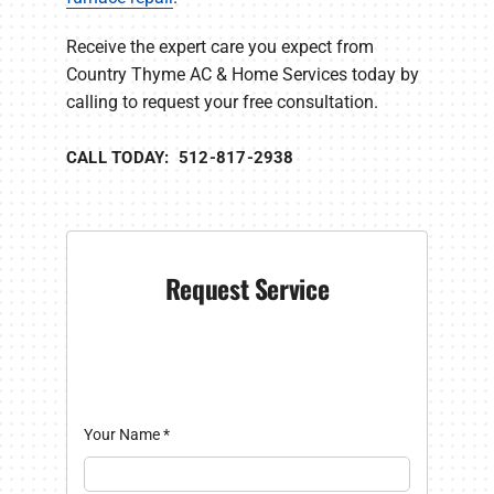
Receive the expert care you expect from
Country Thyme AC & Home Services today by
calling to request your free consultation.
CALL TODAY: 512-817-2938
Request Service
Your Name
*