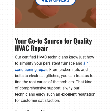
VIEW OFFERS
Your Go-to Source for Quality
HVAC Repair
Our certified HVAC technicians know just how
to simplify your persistent furnace and
air
conditioning repair
. From broken nuts and
bolts to electrical glitches, you can trust us to
find the root cause of the problem. That kind
of comprehensive support is why our
technicians enjoy such an excellent reputation
for customer satisfaction.