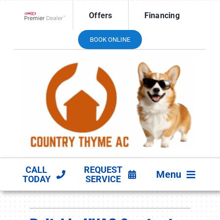
Skip
Offers
Financing
to
Lennox Network Dealer
content
BOOK ONLINE
CALL
REQUEST
Menu
TODAY
SERVICE
HVAC SERVICES