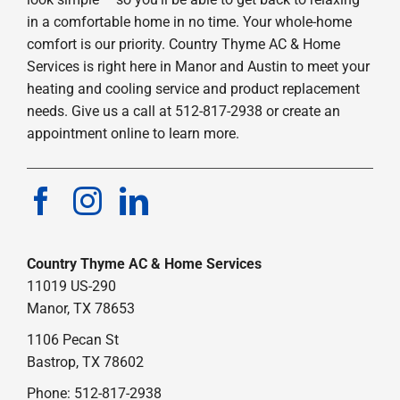
in a comfortable home in no time. Your whole-home
comfort is our priority. Country Thyme AC & Home
Services is right here in Manor and Austin to meet your
heating and cooling service and product replacement
needs. Give us a call at 512-817-2938 or create an
appointment online to learn more.
Country Thyme AC & Home Services
11019 US-290
Manor, TX 78653
1106 Pecan St
Bastrop, TX 78602
Phone: 512-817-2938