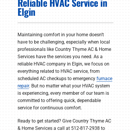
Reliable HVAC Service in
PRODUCTS
Elgin
COMPANY
Maintaining comfort in your home doesn’t
have to be challenging, especially when local
professionals like Country Thyme AC & Home
Services have the services you need. As a
reliable HVAC company in Elgin, we focus on
everything related to HVAC service, from
scheduled AC checkups to emergency
furnace
repair
. But no matter what your HVAC system
is experiencing, every member of our team is
committed to offering quick, dependable
service for continuous comfort.
Ready to get started? Give Country Thyme AC
& Home Services a call at 512-817-2938 to