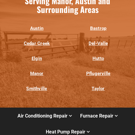
Serving Manor, Austin and
Surrounding Areas
Austin
Bastrop
Cedar Creek
Del-Valle
Elgin
Hutto
Manor
Pflugerville
Smithville
Taylor
Air Conditioning Repair
Furnace Repair
Heat Pump Repair