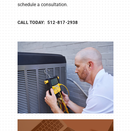
schedule a consultation.
CALL TODAY: 512-817-2938