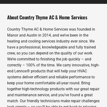
About Country Thyme AC & Home Services
Country Thyme AC & Home Services was founded in
Manor and Austin in 2014, and we’ve been in the
heating and cooling services industry ever since. We
have a professional, knowledgeable and fully trained
crew, so you can depend on the quality of our work.
We’re committed to finishing the job quickly – and
correctly – 100% of the time. We carry innovative, high-
end Lennox® products that will help your HVAC
systems deliver efficient and reliable performance to
keep your home comfortable all-year round. Bring
together high-technology products with our great repair
and maintenance service, and you’ve found a great
match. Our friendly technicians make repair challenges
look simple – so you’ll be able to get back to relaxing