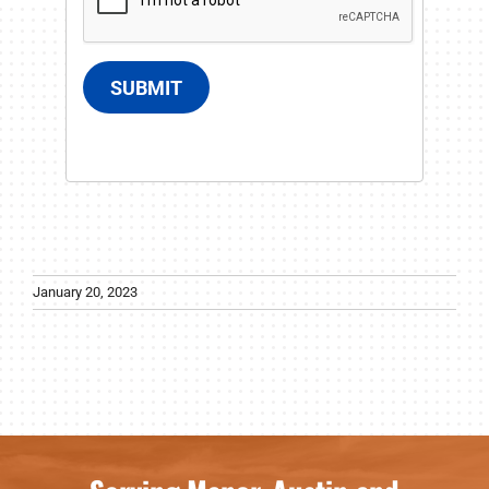
SUBMIT
January 20, 2023