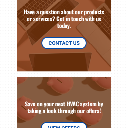
Have a question about our products
or services? Get in touch with us
today.
CONTACT US
Save on your next HVAC system by
taking a look through our offers!