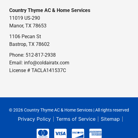
Country Thyme AC & Home Services
11019 US-290
Manor, TX 78653
1106 Pecan St
Bastrop, TX 78602
Phone: 512-817-2938
Email:
info@coldairatx.com
License # TACLA141537C
© 2026 Country Thyme AC & Home Services | All rights reserved
Privacy Policy
Terms of Service
Sitemap