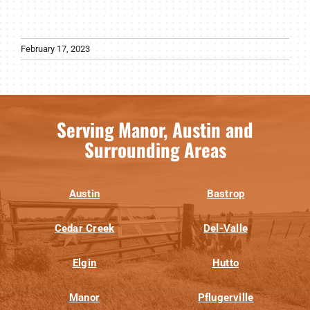
February 17, 2023
Serving Manor, Austin and
Surrounding Areas
Austin
Bastrop
Cedar Creek
Del-Valle
Elgin
Hutto
Manor
Pflugerville