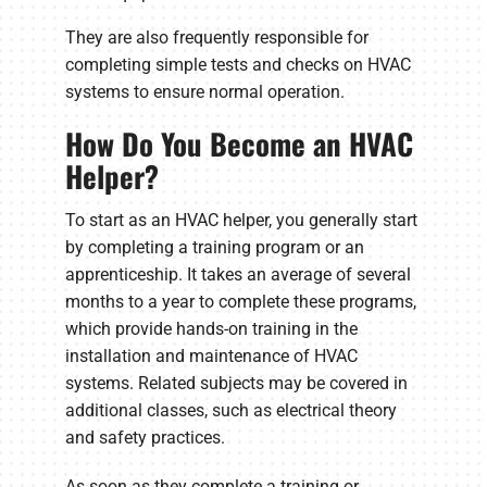
They are also frequently responsible for
completing simple tests and checks on HVAC
systems to ensure normal operation.
How Do You Become an HVAC
Helper?
To start as an HVAC helper, you generally start
by completing a training program or an
apprenticeship. It takes an average of several
months to a year to complete these programs,
which provide hands-on training in the
installation and maintenance of HVAC
systems. Related subjects may be covered in
additional classes, such as electrical theory
and safety practices.
As soon as they complete a training or