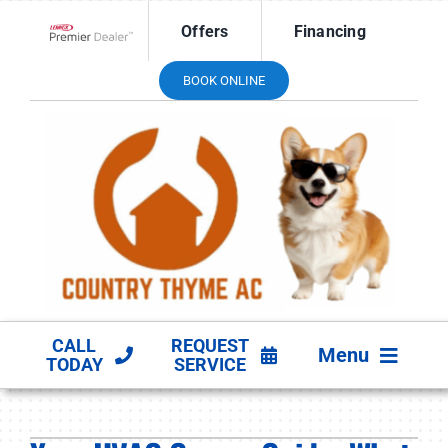
Skip
Offers
Financing
to
Lennox Network Dealer
content
BOOK ONLINE
CALL
REQUEST
Menu
TODAY
SERVICE
HVAC SERVICES