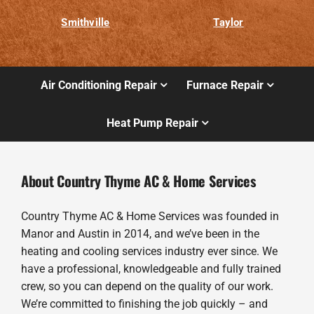
Smithville
Taylor
Air Conditioning Repair
Furnace Repair
Heat Pump Repair
About Country Thyme AC & Home Services
Country Thyme AC & Home Services was founded in
Manor and Austin in 2014, and we’ve been in the
heating and cooling services industry ever since. We
have a professional, knowledgeable and fully trained
crew, so you can depend on the quality of our work.
We’re committed to finishing the job quickly – and