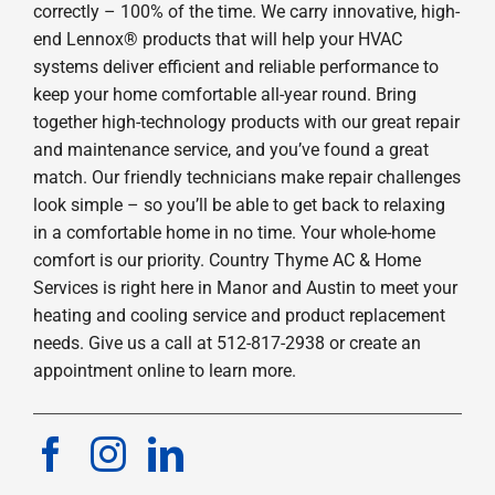
correctly – 100% of the time. We carry innovative, high-
end Lennox® products that will help your HVAC
systems deliver efficient and reliable performance to
keep your home comfortable all-year round. Bring
together high-technology products with our great repair
and maintenance service, and you’ve found a great
match. Our friendly technicians make repair challenges
look simple – so you’ll be able to get back to relaxing
in a comfortable home in no time. Your whole-home
comfort is our priority. Country Thyme AC & Home
Services is right here in Manor and Austin to meet your
heating and cooling service and product replacement
needs. Give us a call at 512-817-2938 or create an
appointment online to learn more.