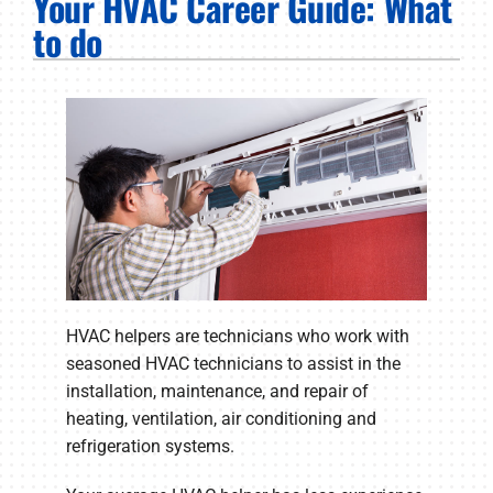
Your HVAC Career Guide: What
PRODUCTS
to do
COMPANY
HVAC helpers are technicians who work with
seasoned HVAC technicians to assist in the
installation, maintenance, and repair of
heating, ventilation, air conditioning and
refrigeration systems.