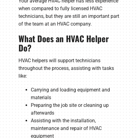
Your average HVAC helper has less experience
when compared to fully licensed HVAC
technicians, but they are still an important part
of the team at an HVAC company.
What Does an HVAC Helper
Do?
HVAC helpers will support technicians
throughout the process, assisting with tasks
like:
Carrying and loading equipment and
materials
Preparing the job site or cleaning up
afterwards
Assisting with the installation,
maintenance and repair of HVAC
equipment