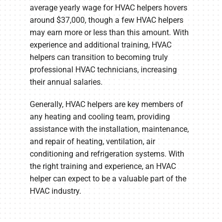
average yearly wage for HVAC helpers hovers
around $37,000, though a few HVAC helpers
may earn more or less than this amount. With
experience and additional training, HVAC
helpers can transition to becoming truly
professional HVAC technicians, increasing
their annual salaries.
Generally, HVAC helpers are key members of
any heating and cooling team, providing
assistance with the installation, maintenance,
and repair of heating, ventilation, air
conditioning and refrigeration systems. With
the right training and experience, an HVAC
helper can expect to be a valuable part of the
HVAC industry.