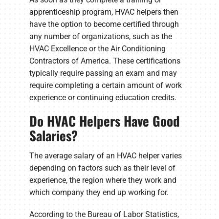
apprenticeship program, HVAC helpers then
have the option to become certified through
any number of organizations, such as the
HVAC Excellence or the Air Conditioning
Contractors of America. These certifications
typically require passing an exam and may
require completing a certain amount of work
experience or continuing education credits.
Do HVAC Helpers Have Good
Salaries?
The average salary of an HVAC helper varies
depending on factors such as their level of
experience, the region where they work and
which company they end up working for.
According to the Bureau of Labor Statistics,