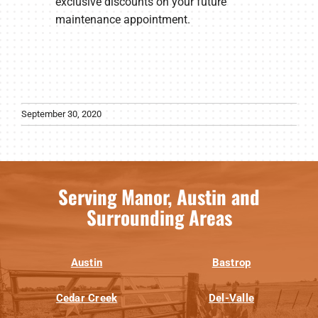
exclusive discounts on your future
maintenance appointment.
September 30, 2020
Serving Manor, Austin and
Surrounding Areas
Austin
Bastrop
Cedar Creek
Del-Valle