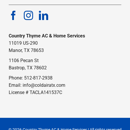
Country Thyme AC & Home Services
11019 US-290
Manor, TX 78653
1106 Pecan St
Bastrop, TX 78602
Phone: 512-817-2938
Email:
info@coldairatx.com
License # TACLA141537C
© 2026 Country Thyme AC & Home Services | All rights reserved