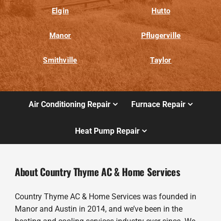
Elgin
Hutto
Manor
Pflugerville
Smithville
Taylor
Air Conditioning Repair
Furnace Repair
Heat Pump Repair
About Country Thyme AC & Home Services
Country Thyme AC & Home Services was founded in
Manor and Austin in 2014, and we’ve been in the