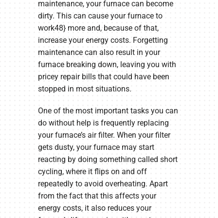
maintenance, your furnace can become
dirty. This can cause your furnace to
work48} more and, because of that,
increase your energy costs. Forgetting
maintenance can also result in your
furnace breaking down, leaving you with
pricey repair bills that could have been
stopped in most situations.
One of the most important tasks you can
do without help is frequently replacing
your furnace’s air filter. When your filter
gets dusty, your furnace may start
reacting by doing something called short
cycling, where it flips on and off
repeatedly to avoid overheating. Apart
from the fact that this affects your
energy costs, it also reduces your