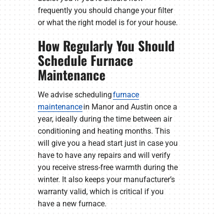
frequently you should change your filter
or what the right model is for your house.
How Regularly You Should
Schedule Furnace
Maintenance
We advise scheduling
furnace
maintenance
in Manor and Austin once a
year, ideally during the time between air
conditioning and heating months. This
will give you a head start just in case you
have to have any repairs and will verify
you receive stress-free warmth during the
winter. It also keeps your manufacturer’s
warranty valid, which is critical if you
have a new furnace.