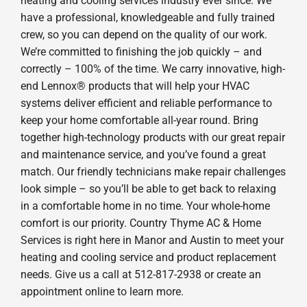
heating and cooling services industry ever since. We
have a professional, knowledgeable and fully trained
crew, so you can depend on the quality of our work.
We’re committed to finishing the job quickly – and
correctly – 100% of the time. We carry innovative, high-
end Lennox® products that will help your HVAC
systems deliver efficient and reliable performance to
keep your home comfortable all-year round. Bring
together high-technology products with our great repair
and maintenance service, and you’ve found a great
match. Our friendly technicians make repair challenges
look simple – so you’ll be able to get back to relaxing
in a comfortable home in no time. Your whole-home
comfort is our priority. Country Thyme AC & Home
Services is right here in Manor and Austin to meet your
heating and cooling service and product replacement
needs. Give us a call at 512-817-2938 or create an
appointment online to learn more.