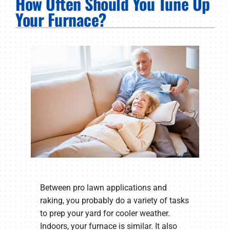
How Often Should You Tune Up
PRODUCTS
Your Furnace?
COMPANY
Between pro lawn applications and
raking, you probably do a variety of tasks
to prep your yard for cooler weather.
Indoors, your furnace is similar. It also