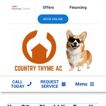
Skip
Offers
Financing
to
Lennox Network Dealer
content
BOOK ONLINE
CALL
REQUEST
Menu
TODAY
SERVICE
HVAC SERVICES