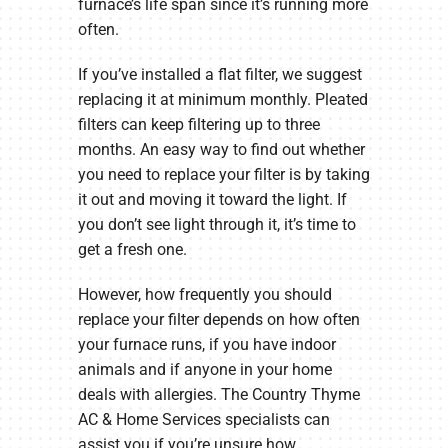
furnace’s life span since it’s running more
often.
If you’ve installed a flat filter, we suggest
replacing it at minimum monthly. Pleated
filters can keep filtering up to three
months. An easy way to find out whether
you need to replace your filter is by taking
it out and moving it toward the light. If
you don’t see light through it, it’s time to
get a fresh one.
However, how frequently you should
replace your filter depends on how often
your furnace runs, if you have indoor
animals and if anyone in your home
deals with allergies. The Country Thyme
AC & Home Services specialists can
assist you if you’re unsure how