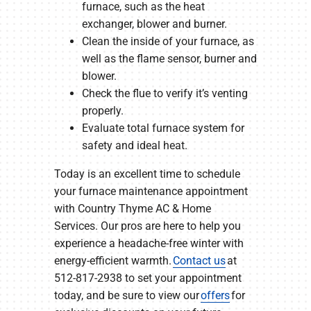
furnace, such as the heat
exchanger, blower and burner.
Clean the inside of your furnace, as
well as the flame sensor, burner and
blower.
Check the flue to verify it’s venting
properly.
Evaluate total furnace system for
safety and ideal heat.
Today is an excellent time to schedule
your furnace maintenance appointment
with Country Thyme AC & Home
Services. Our pros are here to help you
experience a headache-free winter with
energy-efficient warmth.
Contact us
at
512-817-2938 to set your appointment
today, and be sure to view our
offers
for