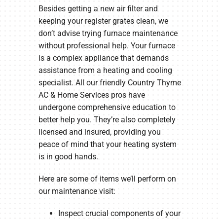
Besides getting a new air filter and
keeping your register grates clean, we
don’t advise trying furnace maintenance
without professional help. Your furnace
is a complex appliance that demands
assistance from a heating and cooling
specialist. All our friendly Country Thyme
AC & Home Services pros have
undergone comprehensive education to
better help you. They’re also completely
licensed and insured, providing you
peace of mind that your heating system
is in good hands.
Here are some of items we’ll perform on
our maintenance visit:
Inspect crucial components of your