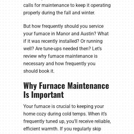
calls for maintenance to keep it operating
properly during the fall and winter.
But how frequently should you service
your furnace in Manor and Austin? What
if it was recently installed? Or running
well? Are tune-ups needed then? Let’s
review why furnace maintenance is
necessary and how frequently you
should book it.
Why Furnace Maintenance
Is Important
Your furnace is crucial to keeping your
home cozy during cold temps. When it’s
frequently tuned up, you’ll receive reliable,
efficient warmth. If you regularly skip