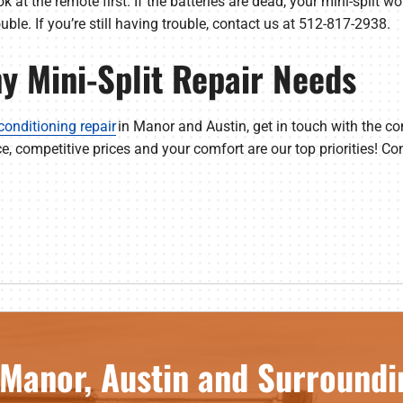
ook at the remote first. If the batteries are dead, your mini-split w
rouble. If you’re still having trouble, contact us at 512-817-2938.
ny Mini-Split Repair Needs
 conditioning repair
in Manor and Austin, get in touch with the c
ce, competitive prices and your comfort are our top priorities! C
 Manor, Austin and Surroundi