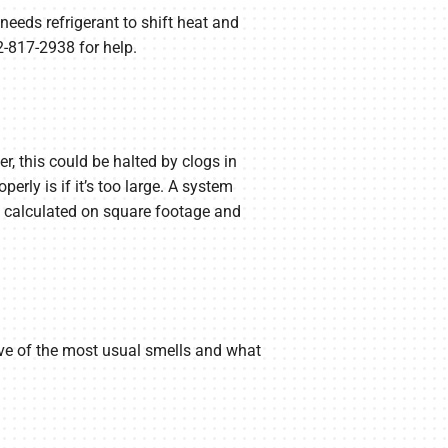
needs refrigerant to shift heat and
2-817-2938 for help.
r, this could be halted by clogs in
erly is if it’s too large. A system
s calculated on square footage and
 five of the most usual smells and what