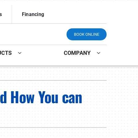
s
Financing
BOOK ONLINE
UCTS
COMPANY
ystem
Other
ennox Ultimate Comfort System
Indoor Air Quality
nd How You can
ennox Zoning Systems
Mini-Split Installation
Maintenance Plans