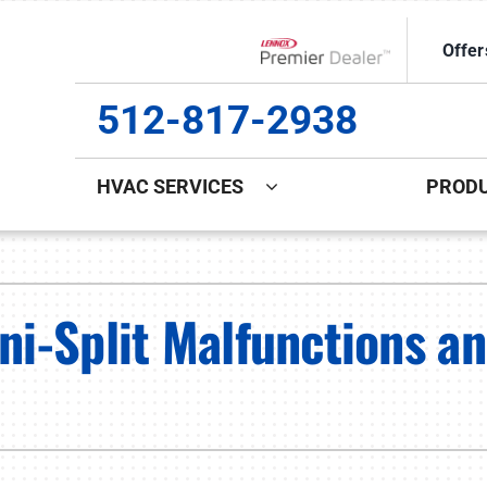
Offer
Lennox Network Dealer
512-817-2938
HVAC SERVICES
PROD
ing
Indoor Air Quality
Heat Pumps
S
ce Repair
Lennox Healthy Climate Solutions
Heat Pump Repair
L
i-Split Malfunctions a
ce Maintenance
Lennox Air Filtration
Heat Pump Maintenance
L
ce Installation
Lennox Ventilation
Heat Pump Installation
Lennox Humidifiers and Dehumidifiers