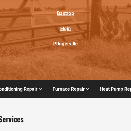
Bastrop
Elgin
Pflugerville
onditioning Repair
Furnace Repair
Heat Pump Rep
Services