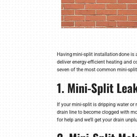
Having mini-split installation done i
deliver energy-efficient heating and 
seven of the most common mini-spli
1. Mini-Split Lea
If your mini-split is dripping water o
drain line to become clogged with m
for help and we’ll get your drain unpl