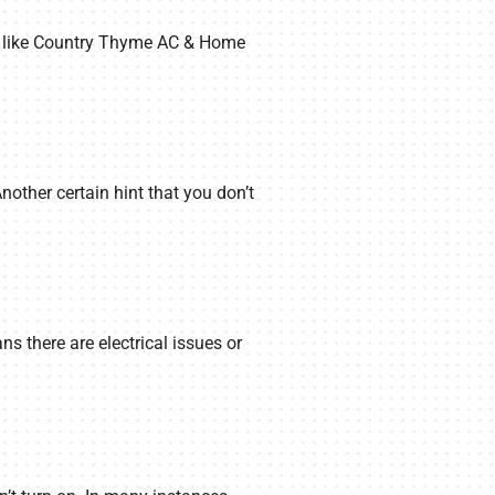
nal like Country Thyme AC & Home
Another certain hint that you don’t
ns there are electrical issues or