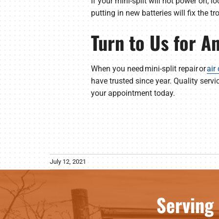
If your mini-split will not power on, l
putting in new batteries will fix the t
Turn to Us for A
When you need mini-split repair or
air
have trusted since year. Quality servi
your appointment today.
July 12, 2021
Serving