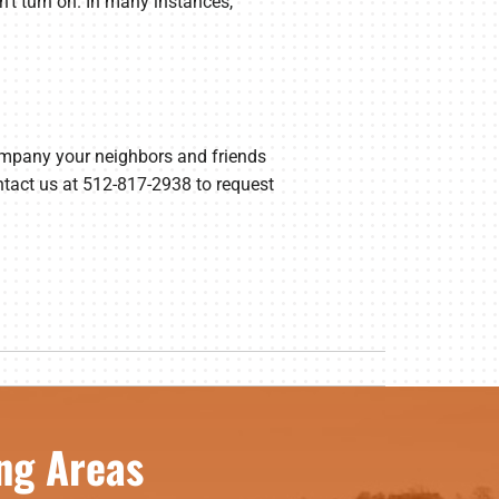
on’t turn on. In many instances,
ompany your neighbors and friends
ontact us at 512-817-2938 to request
ng Areas