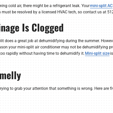
owing cold air, there might be a refrigerant leak. Your
mini-split AC
s must be resolved by a licensed HVAC tech, so contact us at 51
ainage Is Clogged
plit does a great job at dehumidifying during the summer. Howeve
son your mini-split air conditioner may not be dehumidifying prop
too rapidly without having time to dehumidify it.
Mini-split size
i
Smelly
’s trying to grab your attention that something is wrong. Here are