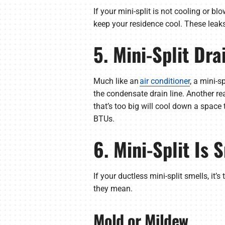
If your mini-split is not cooling or bl
keep your residence cool. These leak
5. Mini-Split Dr
Much like an
air conditioner
, a mini-s
the condensate drain line. Another rea
that’s too big will cool down a space 
BTUs.
6. Mini-Split Is 
If your ductless mini-split smells, it
they mean.
Mold or Mildew