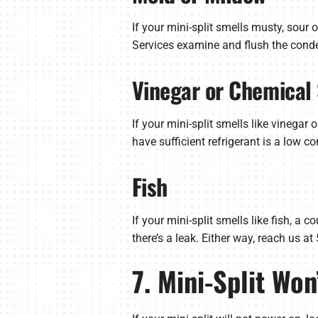
If your mini-split smells musty, sou
Services examine and flush the conden
Vinegar or Chemical
If your mini-split smells like vinegar 
have sufficient refrigerant is a low c
Fish
If your mini-split smells like fish, a
there’s a leak. Either way, reach us a
7. Mini-Split Won