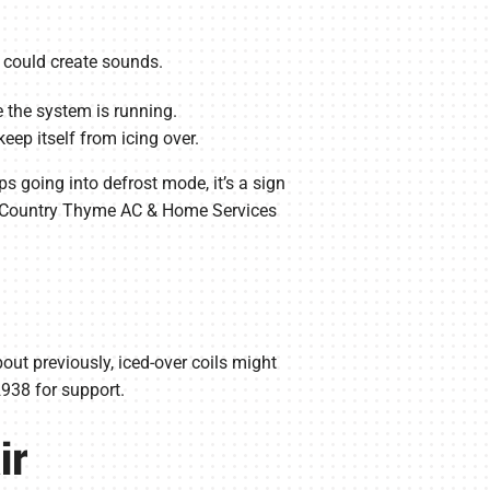
y could create sounds.
e the system is running.
eep itself from icing over.
ps going into defrost mode, it’s a sign
our Country Thyme AC & Home Services
bout previously, iced-over coils might
-2938 for support.
ir