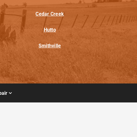
Cedar Creek
Hutto
Smithville
air