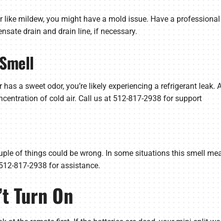
r or like mildew, you might have a mold issue. Have a professio
sate drain and drain line, if necessary.
 Smell
or has a sweet odor, you’re likely experiencing a refrigerant leak. 
oncentration of cold air. Call us at 512-817-2938 for support
 couple of things could be wrong. In some situations this smell mea
t 512-817-2938 for assistance.
’t Turn On