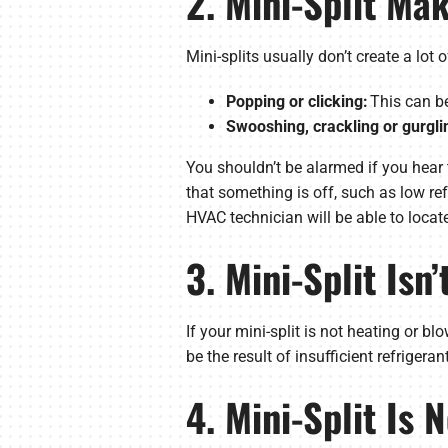
2. Mini-Split Ma
Mini-splits usually don’t create a lot
Popping or clicking:
This can be
Swooshing, crackling or gurgli
You shouldn’t be alarmed if you hear t
that something is off, such as low r
HVAC technician will be able to locate
3. Mini-Split Isn
If your mini-split is not heating or b
be the result of insufficient refrigera
4. Mini-Split Is 