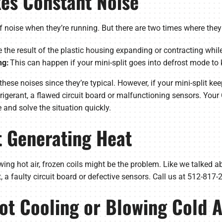
kes Constant Noise
 of noise when they’re running. But there are two times where the
 the result of the plastic housing expanding or contracting whil
ng:
This can happen if your mini-split goes into defrost mode to k
hese noises since they’re typical. However, if your mini-split kee
efrigerant, a flawed circuit board or malfunctioning sensors. Y
 and solve the situation quickly.
’t Generating Heat
lowing hot air, frozen coils might be the problem. Like we talked a
nt, a faulty circuit board or defective sensors. Call us at 512-817
Not Cooling or Blowing Cold A