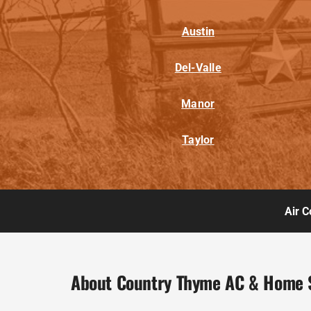
Austin
Del-Valle
Manor
Taylor
Air C
About Country Thyme AC & Home 