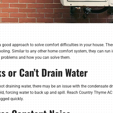
s a good approach to solve comfort difficulties in your house. T
cooling. Similar to any other home comfort system, they can run i
t problems and how you can solve them.
ks or Can’t Drain Water
r not draining water, there may be an issue with the condensate dr
old, forcing water to back up and spill. Reach Country Thyme A
ugged quickly.