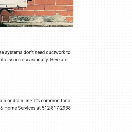
hese systems don’t need ductwork to
nto issues occasionally. Here are
ain or drain line. It’s common for a
C & Home Services at 512-817-2938