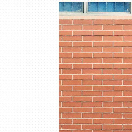
Lennox Garage Heaters
Lennox Mini-Split Systems
Lennox Packaged Systems
Lennox Thermostats