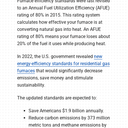
Furnace efficiency standards were last revised
to an Annual Fuel Utilization Efficiency (AFUE)
rating of 80% in 2015. This rating system
calculates how effective your furnace is at
converting natural gas into heat. An AFUE
rating of 80% means your furnace loses about
20% of the fuel it uses while producing heat.
In 2022, the U.S. government revealed
new
energy-efficiency standards for residential gas
furnaces
that would significantly decrease
emissions, save money and stimulate
sustainability.
The updated standards are expected to:
Save Americans $1.9 billion annually.
Reduce carbon emissions by 373 million
metric tons and methane emissions by