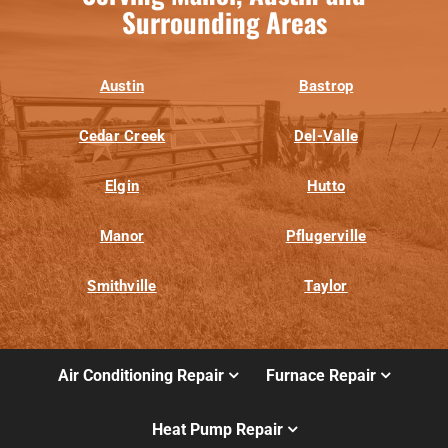
Surrounding Areas
Austin
Bastrop
Cedar Creek
Del-Valle
Elgin
Hutto
Manor
Pflugerville
Smithville
Taylor
Air Conditioning Repair
Furnace Repair
Heat Pump Repair