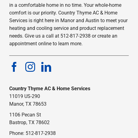
in a comfortable home in no time. Your whole-home
comfort is our priority. Country Thyme AC & Home
Services is right here in Manor and Austin to meet your
heating and cooling service and product replacement
needs. Give us a call at 512-817-2938 or create an
appointment online to learn more.
Country Thyme AC & Home Services
11019 US-290
Manor, TX 78653
1106 Pecan St
Bastrop, TX 78602
Phone: 512-817-2938