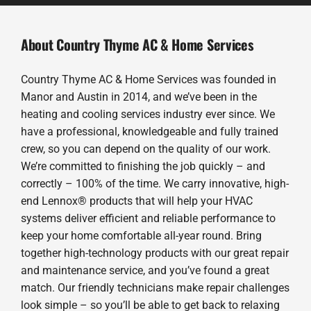
About Country Thyme AC & Home Services
Country Thyme AC & Home Services was founded in
Manor and Austin in 2014, and we’ve been in the
heating and cooling services industry ever since. We
have a professional, knowledgeable and fully trained
crew, so you can depend on the quality of our work.
We’re committed to finishing the job quickly – and
correctly – 100% of the time. We carry innovative, high-
end Lennox® products that will help your HVAC
systems deliver efficient and reliable performance to
keep your home comfortable all-year round. Bring
together high-technology products with our great repair
and maintenance service, and you’ve found a great
match. Our friendly technicians make repair challenges
look simple – so you’ll be able to get back to relaxing