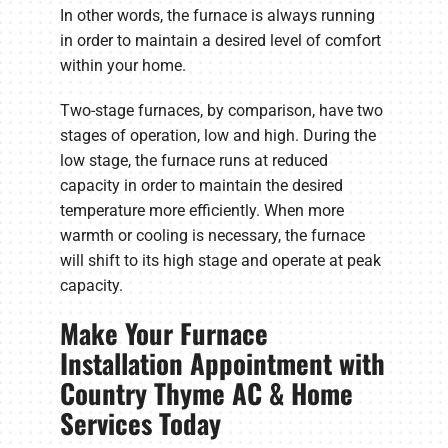
In other words, the furnace is always running
in order to maintain a desired level of comfort
within your home.
Two-stage furnaces, by comparison, have two
stages of operation, low and high. During the
low stage, the furnace runs at reduced
capacity in order to maintain the desired
temperature more efficiently. When more
warmth or cooling is necessary, the furnace
will shift to its high stage and operate at peak
capacity.
Make Your Furnace
Installation Appointment with
Country Thyme AC & Home
Services Today