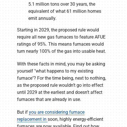
5.1 million tons over 30 years, the
equivalent of what 61 million homes
emit annually.
Starting in 2029, the proposed rule would
require all new gas furnaces to feature AFUE
ratings of 95%. This means furnaces would
turn nearly 100% of the gas into usable heat.
With these facts in mind, you may be asking
yourself "what happens to my existing
furnace"? For the time being, next to nothing,
as the proposed rule wouldn’t go into effect
until 2029 at the earliest and doesn’t affect
furnaces that are already in use.
But if
you are considering furnace
replacement in
soon, highly energy-efficient
furnaces are now available. Find out how