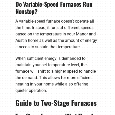
Do Variable-Speed Furnaces Run
Nonstop?
A variable-speed furnace doesn’t operate all
the time. Instead, it runs at different speeds
based on the temperature in your Manor and
Austin home as well as the amount of energy
it needs to sustain that temperature.
When sufficient energy is demanded to
maintain your set temperature level, the
furnace will shift to a higher speed to handle
the demand. This allows for more efficient
heating in your home while also offering
quieter operation.
Guide to Two-Stage Furnaces