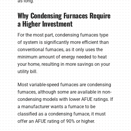
as long.
Why Condensing Furnaces Require
a Higher Investment
For the most part, condensing furnaces type
of system is significantly more efficient than
conventional furnaces, as it only uses the
minimum amount of energy needed to heat
your home, resulting in more savings on your
utility bill.
Most variable-speed furnaces are condensing
furnaces, although some are available in non-
condensing models with lower AFUE ratings. If
a manufacturer wants a furnace to be
classified as a condensing furnace, it must
offer an AFUE rating of 90% or higher.