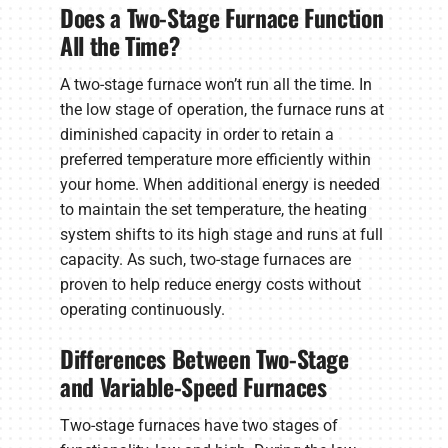
Does a Two-Stage Furnace Function
All the Time?
A two-stage furnace won’t run all the time. In
the low stage of operation, the furnace runs at
diminished capacity in order to retain a
preferred temperature more efficiently within
your home. When additional energy is needed
to maintain the set temperature, the heating
system shifts to its high stage and runs at full
capacity. As such, two-stage furnaces are
proven to help reduce energy costs without
operating continuously.
Differences Between Two-Stage
and Variable-Speed Furnaces
Two-stage furnaces have two stages of