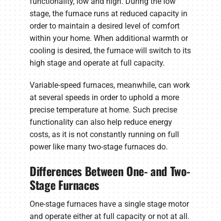
functionality, low and high. During the low
stage, the furnace runs at reduced capacity in
order to maintain a desired level of comfort
within your home. When additional warmth or
cooling is desired, the furnace will switch to its
high stage and operate at full capacity.
Variable-speed furnaces, meanwhile, can work
at several speeds in order to uphold a more
precise temperature at home. Such precise
functionality can also help reduce energy
costs, as it is not constantly running on full
power like many two-stage furnaces do.
Differences Between One- and Two-
Stage Furnaces
One-stage furnaces have a single stage motor
and operate either at full capacity or not at all.