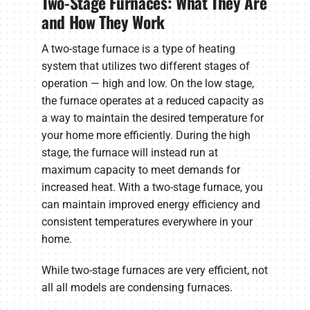
Two-Stage Furnaces: What They Are
and How They Work
A two-stage furnace is a type of heating
system that utilizes two different stages of
operation — high and low. On the low stage,
the furnace operates at a reduced capacity as
a way to maintain the desired temperature for
your home more efficiently. During the high
stage, the furnace will instead run at
maximum capacity to meet demands for
increased heat. With a two-stage furnace, you
can maintain improved energy efficiency and
consistent temperatures everywhere in your
home.
While two-stage furnaces are very efficient, not
all all models are condensing furnaces.