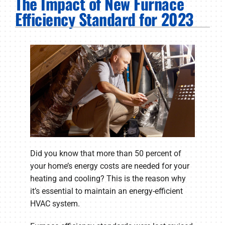
The Impact of New Furnace
PRODUCTS
Efficiency Standard for 2023
COMPANY
Did you know that more than 50 percent of
your home’s energy costs are needed for your
heating and cooling? This is the reason why
it’s essential to maintain an energy-efficient
HVAC system.