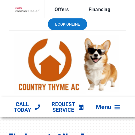
Skip
Offers
Financing
to
Lennox Network Dealer
content
BOOK ONLINE
CALL
REQUEST
Menu
TODAY
SERVICE
HVAC SERVICES