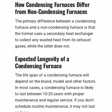
How Condensing Furnaces Differ
from Non-Condensing Furnaces
The primary difference between a condensing
furnace and a non-condensing furnace is that
the former uses a secondary heat exchanger
to collect any wasted heat from its exhaust
gases, while the latter does not.
Expected Longevity of a
Condensing Furnace
The life span of a condensing furnace will
depend on the brand, model and other factors.
In most cases, a condensing furnace is likely
to last between 10-20 years with proper
maintenance and regular service. If you don’t
schedule routine maintenance, it may not last