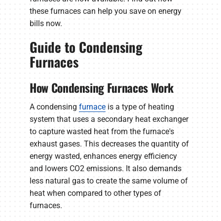
these furnaces can help you save on energy
bills now.
Guide to Condensing
Furnaces
How Condensing Furnaces Work
A condensing
furnace
is a type of heating
system that uses a secondary heat exchanger
to capture wasted heat from the furnace's
exhaust gases. This decreases the quantity of
energy wasted, enhances energy efficiency
and lowers CO2 emissions. It also demands
less natural gas to create the same volume of
heat when compared to other types of
furnaces.