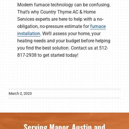
Modern furnace technology can be confusing.
That’s why Country Thyme AC & Home
Services experts are here to help with a no-
obligation, no-pressure estimate for
furnace
installation
. We’ll assess your home, your
heating needs and your budget before helping
you find the best solution. Contact us at 512-
817-2938 to get started today!
March 2, 2023
Serving Manor, Austin and