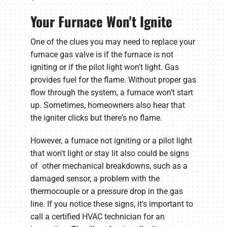
Your Furnace Won't Ignite
One of the clues you may need to replace your
furnace gas valve is if the furnace is not
igniting or if the pilot light won't light. Gas
provides fuel for the flame. Without proper gas
flow through the system, a furnace won’t start
up. Sometimes, homeowners also hear that
the igniter clicks but there's no flame.
However, a furnace not igniting or a pilot light
that won't light or stay lit also could be signs
of other mechanical breakdowns, such as a
damaged sensor, a problem with the
thermocouple or a pressure drop in the gas
line. If you notice these signs, it's important to
call a certified HVAC technician for an