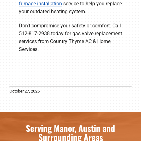
furnace installation
service to help you replace
your outdated heating system.
Don’t compromise your safety or comfort. Call
512-817-2938 today for gas valve replacement
services from Country Thyme AC & Home
Services.
October 27, 2025
Serving Manor, Austin and
Surrounding Areas