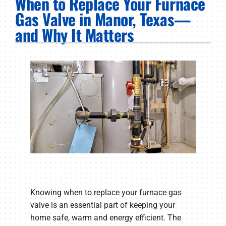
When to Replace Your Furnace
PRODUCTS
Gas Valve in Manor, Texas—
and Why It Matters
COMPANY
Knowing when to replace your furnace gas
valve is an essential part of keeping your
home safe, warm and energy efficient. The