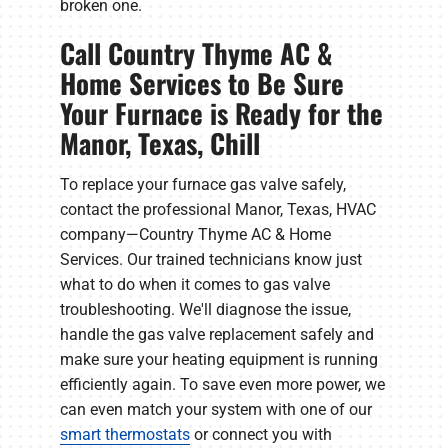
broken one.
Call Country Thyme AC &
Home Services to Be Sure
Your Furnace is Ready for the
Manor, Texas, Chill
To replace your furnace gas valve safely,
contact the professional Manor, Texas, HVAC
company—Country Thyme AC & Home
Services. Our trained technicians know just
what to do when it comes to gas valve
troubleshooting. We'll diagnose the issue,
handle the gas valve replacement safely and
make sure your heating equipment is running
efficiently again. To save even more power, we
can even match your system with one of our
smart thermostats
or connect you with