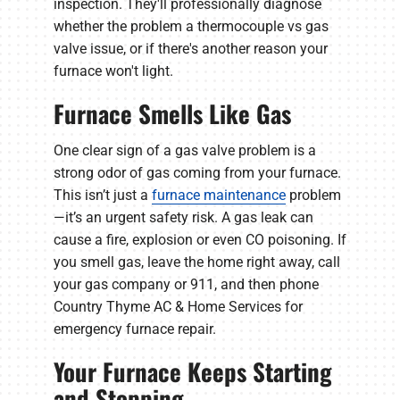
inspection. They'll professionally diagnose
whether the problem a thermocouple vs gas
valve issue, or if there's another reason your
furnace won't light.
Furnace Smells Like Gas
One clear sign of a gas valve problem is a
strong odor of gas coming from your furnace.
This isn’t just a
furnace maintenance
problem
—it’s an urgent safety risk. A gas leak can
cause a fire, explosion or even CO poisoning. If
you smell gas, leave the home right away, call
your gas company or 911, and then phone
Country Thyme AC & Home Services for
emergency furnace repair.
Your Furnace Keeps Starting
and Stopping