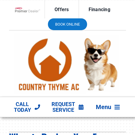
Skip
Offers
Financing
to
Lennox Network Dealer
content
BOOK ONLINE
CALL
REQUEST
Menu
TODAY
SERVICE
HVAC SERVICES