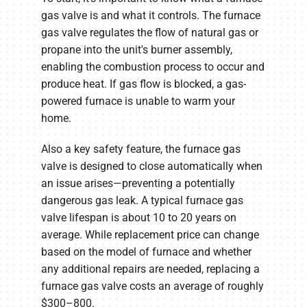
gas valve is and what it controls. The furnace
gas valve regulates the flow of natural gas or
propane into the unit's burner assembly,
enabling the combustion process to occur and
produce heat. If gas flow is blocked, a gas-
powered furnace is unable to warm your
home.
Also a key safety feature, the furnace gas
valve is designed to close automatically when
an issue arises—preventing a potentially
dangerous gas leak. A typical furnace gas
valve lifespan is about 10 to 20 years on
average. While replacement price can change
based on the model of furnace and whether
any additional repairs are needed, replacing a
furnace gas valve costs an average of roughly
$300–800.