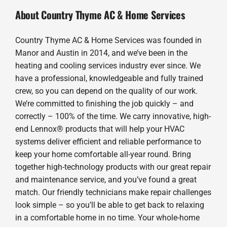
About Country Thyme AC & Home Services
Country Thyme AC & Home Services was founded in
Manor and Austin in 2014, and we’ve been in the
heating and cooling services industry ever since. We
have a professional, knowledgeable and fully trained
crew, so you can depend on the quality of our work.
We’re committed to finishing the job quickly – and
correctly – 100% of the time. We carry innovative, high-
end Lennox® products that will help your HVAC
systems deliver efficient and reliable performance to
keep your home comfortable all-year round. Bring
together high-technology products with our great repair
and maintenance service, and you’ve found a great
match. Our friendly technicians make repair challenges
look simple – so you’ll be able to get back to relaxing
in a comfortable home in no time. Your whole-home