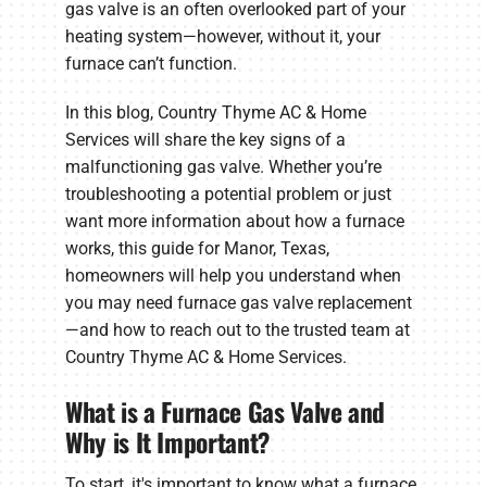
gas valve is an often overlooked part of your
heating system—however, without it, your
furnace can’t function.
In this blog, Country Thyme AC & Home
Services will share the key signs of a
malfunctioning gas valve. Whether you’re
troubleshooting a potential problem or just
want more information about how a furnace
works, this guide for Manor, Texas,
homeowners will help you understand when
you may need furnace gas valve replacement
—and how to reach out to the trusted team at
Country Thyme AC & Home Services.
What is a Furnace Gas Valve and
Why is It Important?
To start, it's important to know what a furnace