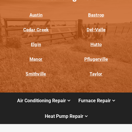
Austin
Bastrop
Cedar Creek
Del-Valle
Elgin
Hutto
Manor
Pflugerville
Smithville
Taylor
Air Conditioning Repair
Furnace Repair
Heat Pump Repair