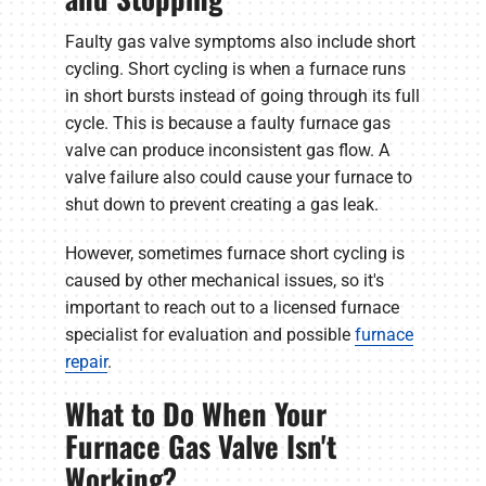
Faulty gas valve symptoms also include short
cycling. Short cycling is when a furnace runs
in short bursts instead of going through its full
cycle. This is because a faulty furnace gas
valve can produce inconsistent gas flow. A
valve failure also could cause your furnace to
shut down to prevent creating a gas leak.
However, sometimes furnace short cycling is
caused by other mechanical issues, so it's
important to reach out to a licensed furnace
specialist for evaluation and possible
furnace
repair
.
What to Do When Your
Furnace Gas Valve Isn't
Working?