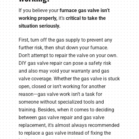
If you believe your
furnace gas valve isn’t
working properly
,
it’s
critical to take the
situation seriously.
First, turn off the gas supply to prevent any
further risk, then shut down your furnace.
Don’t attempt to repair the valve on your own.
DIY gas valve repair can pose a safety risk
and also may void your warranty and gas
valve coverage. Whether the gas valve is stuck
open, closed or isn't working for another
reason—gas valve work isn’t a task for
someone without specialized tools and
training. Besides, when it comes to deciding
between gas valve repair and gas valve
replacement, it's almost always recommended
to replace a gas valve instead of fixing the