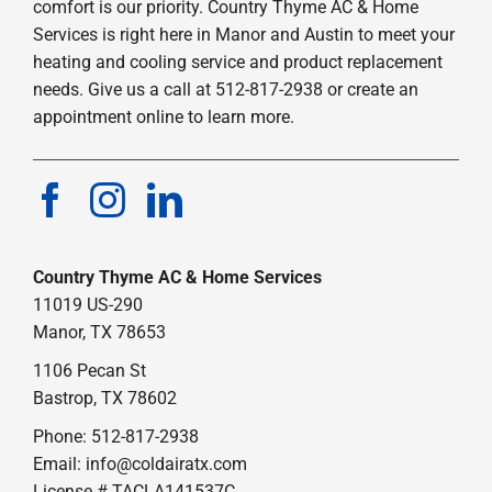
comfort is our priority. Country Thyme AC & Home
Services is right here in Manor and Austin to meet your
heating and cooling service and product replacement
needs. Give us a call at 512-817-2938 or create an
appointment online to learn more.
Country Thyme AC & Home Services
11019 US-290
Manor, TX 78653
1106 Pecan St
Bastrop, TX 78602
Phone: 512-817-2938
Email:
info@coldairatx.com
License # TACLA141537C