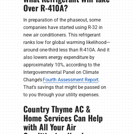
Over R-410A?
In preparation of the phaseout, some
companies have started using R-32 in
new air conditioners. This refrigerant
ranks low for global warming likelihood—
around one-third less than R-410A. And it
also lowers energy expenditure by
approximately 10%, according to the
Intergovernmental Panel on Climate
Change’s
Fourth Assessment Report
.
That’s savings that might be passed on
to you through your utility expenses.
Country Thyme AC &
Home Services Can Help
with All Your Air