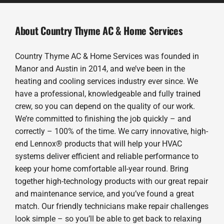
About Country Thyme AC & Home Services
Country Thyme AC & Home Services was founded in
Manor and Austin in 2014, and we’ve been in the
heating and cooling services industry ever since. We
have a professional, knowledgeable and fully trained
crew, so you can depend on the quality of our work.
We’re committed to finishing the job quickly – and
correctly – 100% of the time. We carry innovative, high-
end Lennox® products that will help your HVAC
systems deliver efficient and reliable performance to
keep your home comfortable all-year round. Bring
together high-technology products with our great repair
and maintenance service, and you’ve found a great
match. Our friendly technicians make repair challenges
look simple – so you’ll be able to get back to relaxing