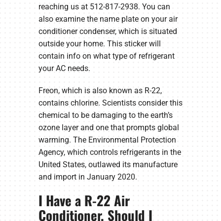
reaching us at 512-817-2938. You can
also examine the name plate on your air
conditioner condenser, which is situated
outside your home. This sticker will
contain info on what type of refrigerant
your AC needs.
Freon, which is also known as R-22,
contains chlorine. Scientists consider this
chemical to be damaging to the earth’s
ozone layer and one that prompts global
warming. The Environmental Protection
Agency, which controls refrigerants in the
United States, outlawed its manufacture
and import in January 2020.
I Have a R-22 Air
Conditioner. Should I