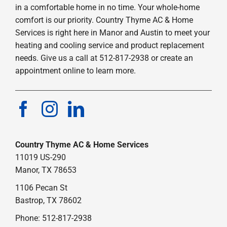
in a comfortable home in no time. Your whole-home
comfort is our priority. Country Thyme AC & Home
Services is right here in Manor and Austin to meet your
heating and cooling service and product replacement
needs. Give us a call at 512-817-2938 or create an
appointment online to learn more.
Country Thyme AC & Home Services
11019 US-290
Manor, TX 78653
1106 Pecan St
Bastrop, TX 78602
Phone: 512-817-2938