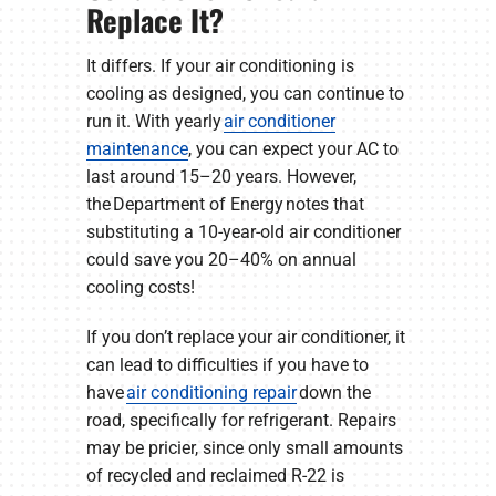
Replace It?
It differs. If your air conditioning is
cooling as designed, you can continue to
run it. With yearly
air conditioner
maintenance
, you can expect your AC to
last around 15–20 years. However,
the Department of Energy notes that
substituting a 10-year-old air conditioner
could save you 20–40% on annual
cooling costs!
If you don’t replace your air conditioner, it
can lead to difficulties if you have to
have
air conditioning repair
down the
road, specifically for refrigerant. Repairs
may be pricier, since only small amounts
of recycled and reclaimed R-22 is