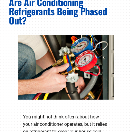
Are Air Conditioning
PRODUCTS
Refrigerants Being Phased
Out?
COMPANY
You might not think often about how
your air conditioner operates, but it relies
on refrigerant to keep your house cold.