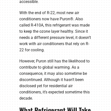
accessible.
With the end of R-22, most new air
conditioners now have Puron®. Also
called R-410A, this refrigerant was made
to keep the ozone layer healthy. Since it
needs a different pressure level, it doesn’t
work with air conditioners that rely on R-
22 for cooling.
However, Puron still has the likelihood to
contribute to global warming. As a
consequence, it may also sometime be
discontinued. Although it hasn’t been
disclosed yet for residential air
conditioners, it’s expected sometime this
decade.
What Refrigerant Will Take