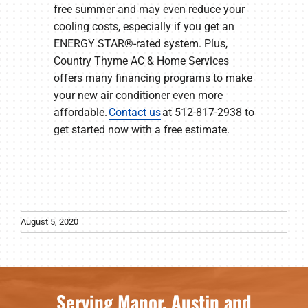
free summer and may even reduce your
cooling costs, especially if you get an
ENERGY STAR®-rated system. Plus,
Country Thyme AC & Home Services
offers many financing programs to make
your new air conditioner even more
affordable.
Contact us
at 512-817-2938 to
get started now with a free estimate.
August 5, 2020
Serving Manor, Austin and