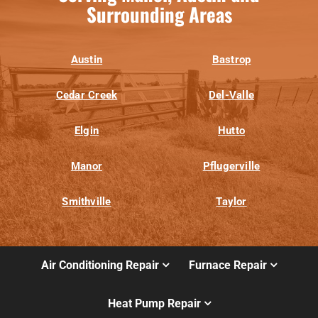
Surrounding Areas
Austin
Bastrop
Cedar Creek
Del-Valle
Elgin
Hutto
Manor
Pflugerville
Smithville
Taylor
Air Conditioning Repair
Furnace Repair
Heat Pump Repair