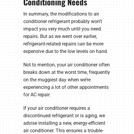
Conditioning Needs
In summary, the modifications to air
conditioner refrigerant probably won’t
impact you very much until you need
repairs. But as we went over earlier,
refrigerant-related repairs can be more
expensive due to the low levels on hand.
Not to mention, your air conditioner often
breaks down at the worst time, frequently
on the muggiest day when we’re
experiencing a lot of other appointments
for AC repair.
If your air conditioner requires a
discontinued refrigerant or is aging, we
advise installing a new, energy-efficient
air conditioner. This ensures a trouble-