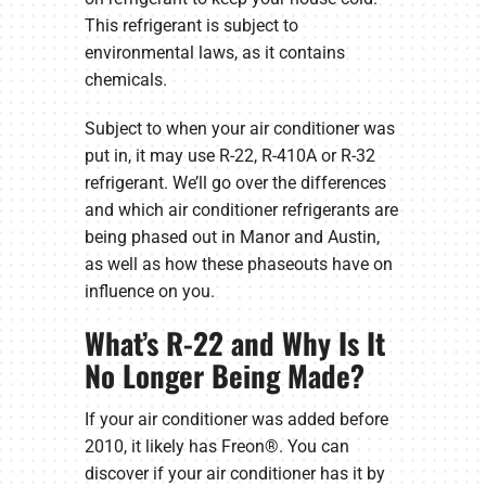
This refrigerant is subject to
environmental laws, as it contains
chemicals.
Subject to when your air conditioner was
put in, it may use R-22, R-410A or R-32
refrigerant. We’ll go over the differences
and which air conditioner refrigerants are
being phased out in Manor and Austin,
as well as how these phaseouts have on
influence on you.
What’s R-22 and Why Is It
No Longer Being Made?
If your air conditioner was added before
2010, it likely has Freon®. You can
discover if your air conditioner has it by