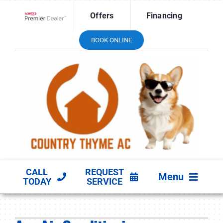
Skip
Offers
Financing
to
Lennox Network Dealer
content
BOOK ONLINE
CALL
REQUEST
Menu
TODAY
SERVICE
HVAC SERVICES