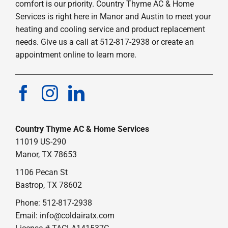
comfort is our priority. Country Thyme AC & Home
Services is right here in Manor and Austin to meet your
heating and cooling service and product replacement
needs. Give us a call at 512-817-2938 or create an
appointment online to learn more.
Country Thyme AC & Home Services
11019 US-290
Manor, TX 78653
1106 Pecan St
Bastrop, TX 78602
Phone: 512-817-2938
Email:
info@coldairatx.com