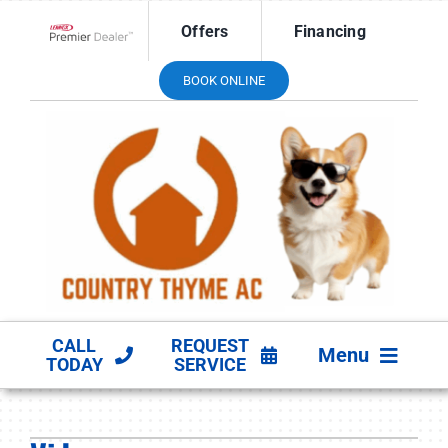
Skip
Offers
Financing
to
Lennox Network Dealer
content
BOOK ONLINE
CALL
REQUEST
Menu
TODAY
SERVICE
HVAC SERVICES