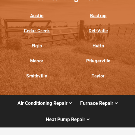
Austin
Bastrop
Cedar Creek
Del-Valle
Elgin
Hutto
Manor
Pflugerville
Smithville
Taylor
Air Conditioning Repair
Furnace Repair
Heat Pump Repair