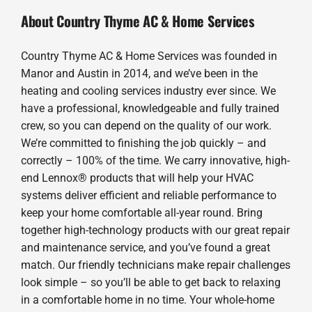
About Country Thyme AC & Home Services
Country Thyme AC & Home Services was founded in
Manor and Austin in 2014, and we’ve been in the
heating and cooling services industry ever since. We
have a professional, knowledgeable and fully trained
crew, so you can depend on the quality of our work.
We’re committed to finishing the job quickly – and
correctly – 100% of the time. We carry innovative, high-
end Lennox® products that will help your HVAC
systems deliver efficient and reliable performance to
keep your home comfortable all-year round. Bring
together high-technology products with our great repair
and maintenance service, and you’ve found a great
match. Our friendly technicians make repair challenges
look simple – so you’ll be able to get back to relaxing
in a comfortable home in no time. Your whole-home