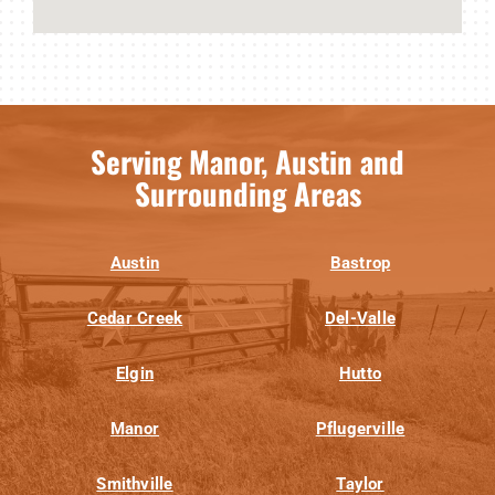
Serving Manor, Austin and
Surrounding Areas
Austin
Bastrop
Cedar Creek
Del-Valle
Elgin
Hutto
Manor
Pflugerville
Smithville
Taylor