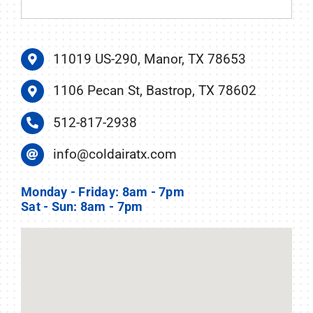
11019 US-290, Manor, TX 78653
1106 Pecan St, Bastrop, TX 78602
512-817-2938
info@coldairatx.com
Monday - Friday: 8am - 7pm
Sat - Sun: 8am - 7pm