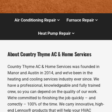
Air Conditioning Repair
Furnace Repair
Heat Pump Repair
About Country Thyme AC & Home Services
Country Thyme AC & Home Services was founded in
Manor and Austin in 2014, and we’ve been in the
heating and cooling services industry ever since. We
have a professional, knowledgeable and fully trained
crew, so you can depend on the quality of our work.
We’re committed to finishing the job quickly – and
correctly – 100% of the time. We carry innovative, high-
end Lennox® products that will help your HVAC