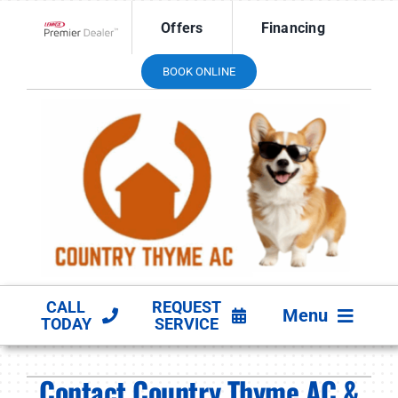
Skip
Offers
Financing
to
Lennox Network Dealer
content
BOOK ONLINE
CALL
REQUEST
Menu
TODAY
SERVICE
HVAC SERVICES
Contact Country Thyme AC &