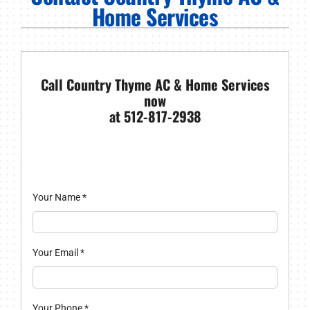
PRODUCTS
Home Services
COMPANY
Call Country Thyme AC & Home Services
now
at 512-817-2938
Your Name
*
Your Email
*
Your Phone
*