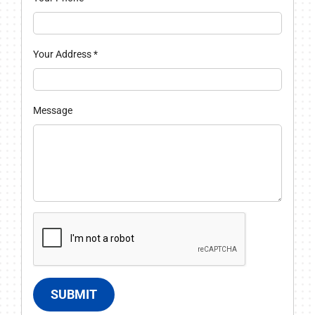
Your Address
*
Message
SUBMIT