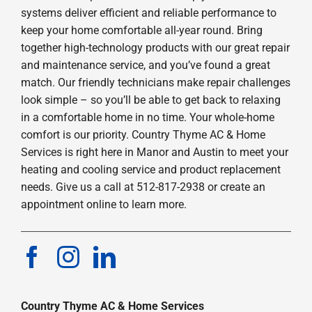
systems deliver efficient and reliable performance to
keep your home comfortable all-year round. Bring
together high-technology products with our great repair
and maintenance service, and you’ve found a great
match. Our friendly technicians make repair challenges
look simple – so you’ll be able to get back to relaxing
in a comfortable home in no time. Your whole-home
comfort is our priority. Country Thyme AC & Home
Services is right here in Manor and Austin to meet your
heating and cooling service and product replacement
needs. Give us a call at 512-817-2938 or create an
appointment online to learn more.
Country Thyme AC & Home Services