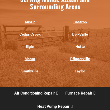
Surrounding Areas
Austin
Bastrop
Cedar Creek
Del-Valle
Elgin
Hutto
Manor
Pflugerville
Smithville
Taylor
Air Conditioning Repair
Furnace Repair
Heat Pump Repair