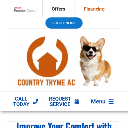
Skip
Offers
Financing
to
Lennox Network Dealer
content
BOOK ONLINE
CALL
REQUEST
Menu
TODAY
SERVICE
HVAC SERVICES
Improve Your Comfort with