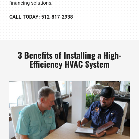
financing solutions.
CALL TODAY: 512-817-2938
3 Benefits of Installing a High-
Efficiency HVAC System