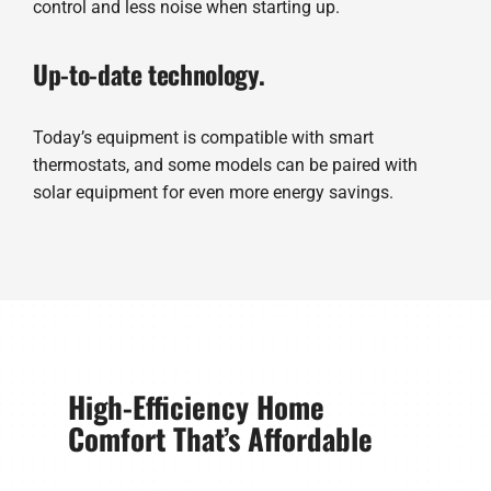
control and less noise when starting up.
Up-to-date technology.
Today’s equipment is compatible with smart
thermostats, and some models can be paired with
solar equipment for even more energy savings.
High-Efficiency Home
Comfort That’s Affordable