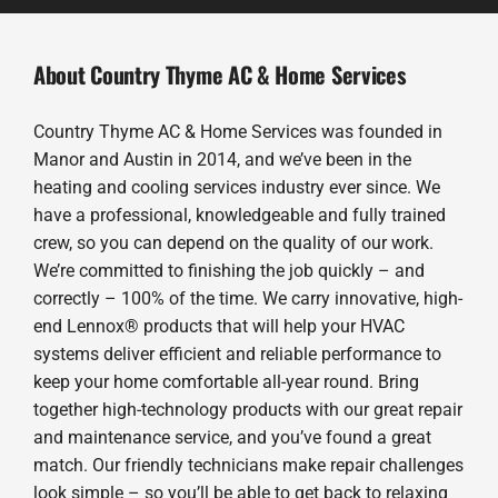
About Country Thyme AC & Home Services
Country Thyme AC & Home Services was founded in
Manor and Austin in 2014, and we’ve been in the
heating and cooling services industry ever since. We
have a professional, knowledgeable and fully trained
crew, so you can depend on the quality of our work.
We’re committed to finishing the job quickly – and
correctly – 100% of the time. We carry innovative, high-
end Lennox® products that will help your HVAC
systems deliver efficient and reliable performance to
keep your home comfortable all-year round. Bring
together high-technology products with our great repair
and maintenance service, and you’ve found a great
match. Our friendly technicians make repair challenges
look simple – so you’ll be able to get back to relaxing