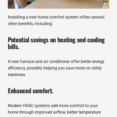
Installing a new home comfort system offers several
other benefits, including:
Potential savings on heating and cooling
bills.
A new furnace and air conditioner offer better energy
efficiency, possibly helping you save more on utility
expenses.
Enhanced comfort.
Modern HVAC systems add more comfort to your
home through improved airflow, better temperature