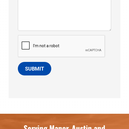
SUBMIT
Serving Manor, Austin and