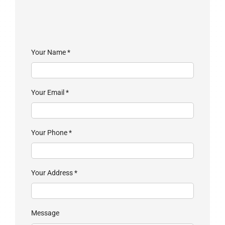
Your Name
*
Your Email
*
Your Phone
*
Your Address
*
Message