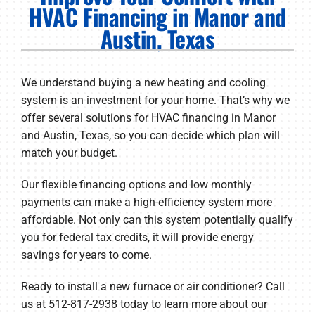
PRODUCTS
HVAC Financing in Manor and
Austin, Texas
COMPANY
We understand buying a new heating and cooling
system is an investment for your home. That’s why we
offer several solutions for HVAC financing in Manor
and Austin, Texas, so you can decide which plan will
match your budget.
Our flexible financing options and low monthly
payments can make a high-efficiency system more
affordable. Not only can this system potentially qualify
you for federal tax credits, it will provide energy
savings for years to come.
Ready to install a new furnace or air conditioner? Call
us at 512-817-2938 today to learn more about our