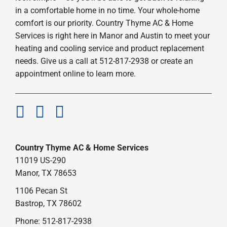
in a comfortable home in no time. Your whole-home
comfort is our priority. Country Thyme AC & Home
Services is right here in Manor and Austin to meet your
heating and cooling service and product replacement
needs. Give us a call at 512-817-2938 or create an
appointment online to learn more.
Country Thyme AC & Home Services
11019 US-290
Manor, TX 78653
1106 Pecan St
Bastrop, TX 78602
Phone: 512-817-2938