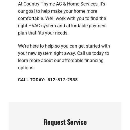
At Country Thyme AC & Home Services, it’s
our goal to help make your home more
comfortable. We’ll work with you to find the
right HVAC system and affordable payment
plan that fits your needs.
We’re here to help so you can get started with
your new system right away. Call us today to
learn more about our affordable financing
options.
CALL TODAY: 512-817-2938
Request Service